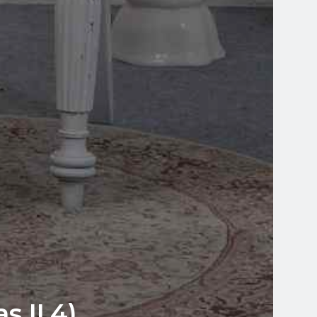
 II.4)