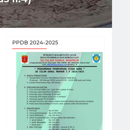
PPDB 2024-2025