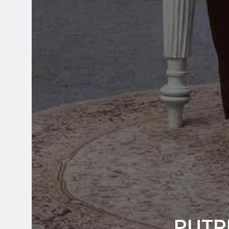
PUTRI