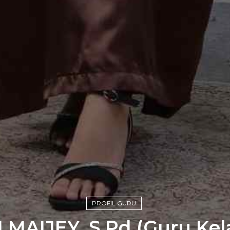
PROFIL GURU
 MAIJEY, S.Pd (Guru Kelas