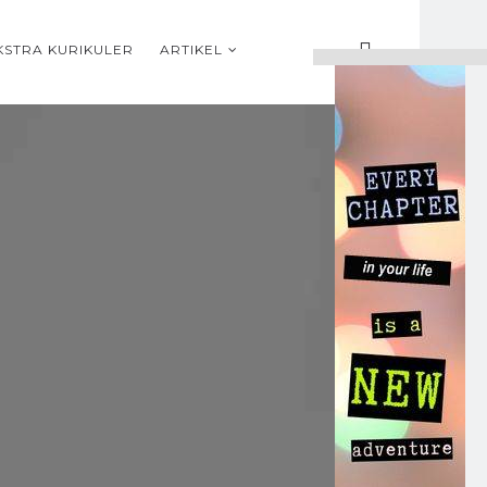
KSTRA KURIKULER
ARTIKEL