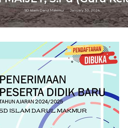
SD Islam Darul Makmur
January 30, 2024