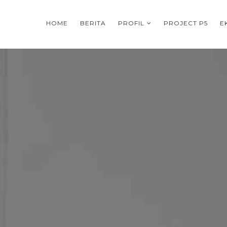
HOME
BERITA
PROFIL
PROJECT P5
E