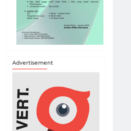
Advertisement